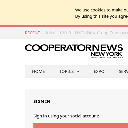
We use cookies to make our
By using this site you agre
RECENT
Intro 1120-B - NYC’s New Co-op Transpa
HOME
TOPICS
EXPO
SER
SIGN IN
Sign in using your social account: