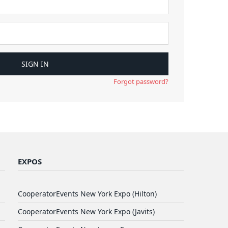
Forgot password?
EXPOS
CooperatorEvents New York Expo (Hilton)
CooperatorEvents New York Expo (Javits)