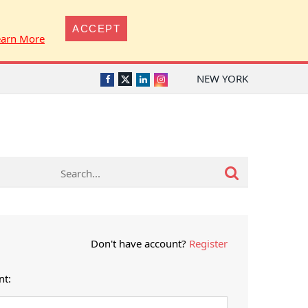
ACCEPT
earn More
NEW YORK
Twitter
Facebook
LinkedIn
Instagram
Don't have account?
Register
nt: