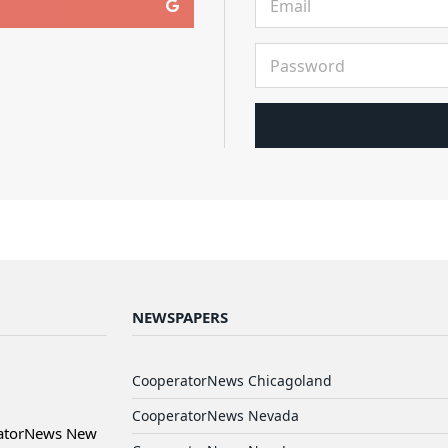
NEWSPAPERS
CooperatorNews Chicagoland
CooperatorNews Nevada
ratorNews New