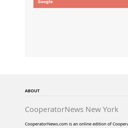
Google
ABOUT
CooperatorNews New York
CooperatorNews.com is an online edition of Coope