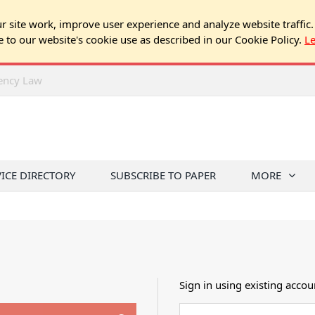
 site work, improve user experience and analyze website traffic.
e to our website's cookie use as described in our Cookie Policy.
L
rency Law
VICE DIRECTORY
SUBSCRIBE TO PAPER
MORE
Sign in using existing accou