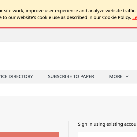
 site work, improve user experience and analyze website traffic.
e to our website's cookie use as described in our Cookie Policy.
L
VICE DIRECTORY
SUBSCRIBE TO PAPER
MORE
Sign in using existing accou