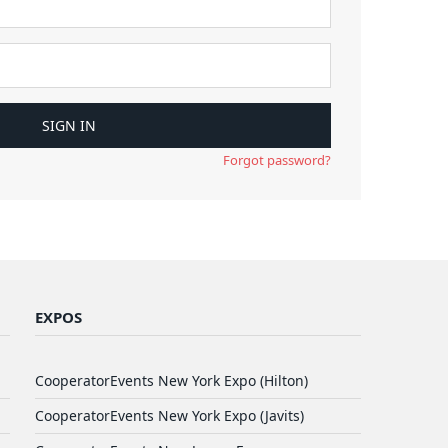
Forgot password?
EXPOS
CooperatorEvents New York Expo (Hilton)
CooperatorEvents New York Expo (Javits)