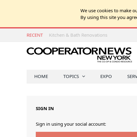
We use cookies to make our
By using this site you agre
RECENT
Kitchen & Bath Renovations
HOME
TOPICS
EXPO
SER
SIGN IN
Sign in using your social account: