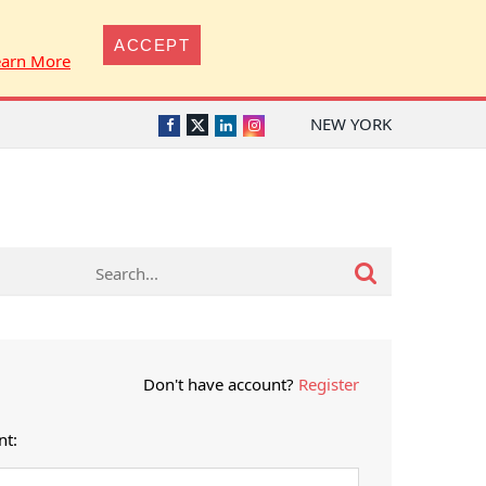
ACCEPT
earn More
NEW YORK
Twitter
Facebook
LinkedIn
Instagram
Don't have account?
Register
nt: