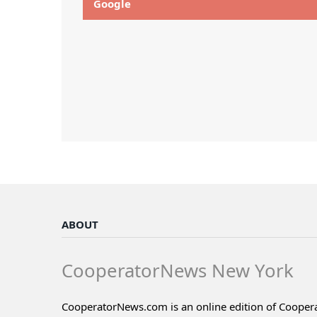
Google
ABOUT
CooperatorNews New York
CooperatorNews.com is an online edition of Coope