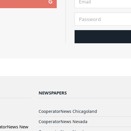
NEWSPAPERS
CooperatorNews Chicagoland
CooperatorNews Nevada
ratorNews New