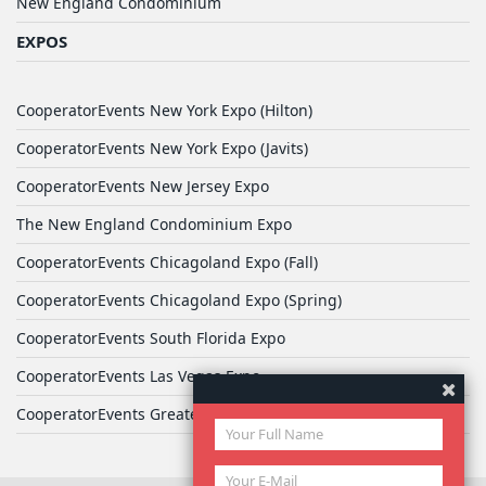
New England Condominium
EXPOS
CooperatorEvents New York Expo (Hilton)
CooperatorEvents New York Expo (Javits)
CooperatorEvents New Jersey Expo
The New England Condominium Expo
CooperatorEvents Chicagoland Expo (Fall)
CooperatorEvents Chicagoland Expo (Spring)
CooperatorEvents South Florida Expo
CooperatorEvents Las Vegas Expo
CooperatorEvents Greater Philadelphia Expo