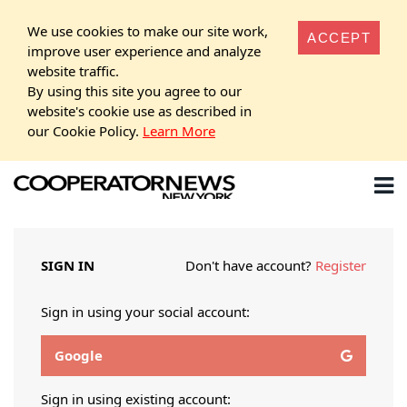
We use cookies to make our site work,
ACCEPT
improve user experience and analyze
website traffic.
By using this site you agree to our
website's cookie use as described in
our Cookie Policy.
Learn More
SIGN IN
Don't have account?
Register
Sign in using your social account:
Google
Sign in using existing account: