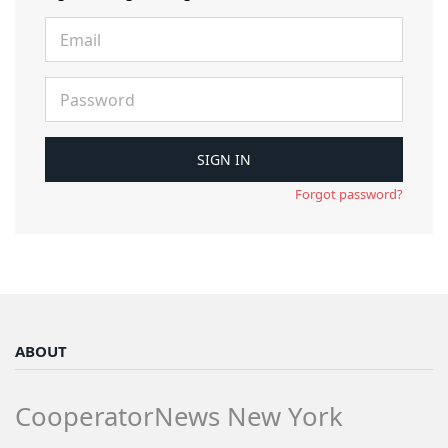
Forgot password?
ABOUT
CooperatorNews New York