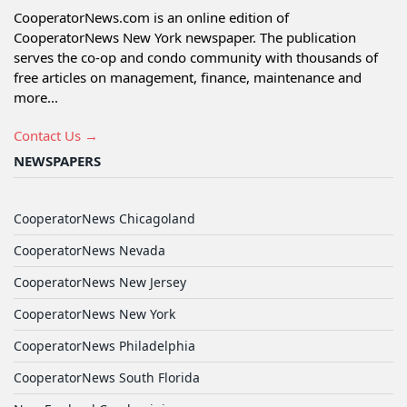
CooperatorNews.com is an online edition of
CooperatorNews New York newspaper. The publication
serves the co-op and condo community with thousands of
free articles on management, finance, maintenance and
more...
Contact Us →
NEWSPAPERS
CooperatorNews Chicagoland
CooperatorNews Nevada
CooperatorNews New Jersey
CooperatorNews New York
CooperatorNews Philadelphia
CooperatorNews South Florida