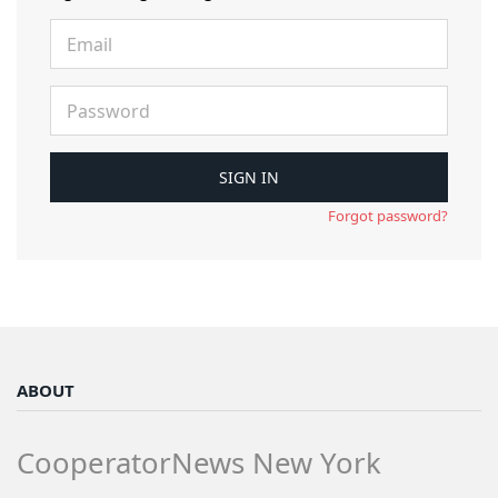
Forgot password?
ABOUT
CooperatorNews New York