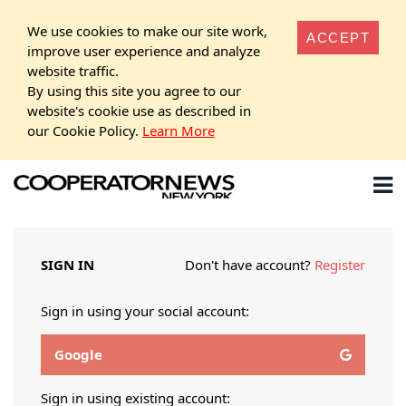
We use cookies to make our site work,
ACCEPT
improve user experience and analyze
website traffic.
By using this site you agree to our
website's cookie use as described in
our Cookie Policy.
Learn More
SIGN IN
Don't have account?
Register
Sign in using your social account:
Google
Sign in using existing account: