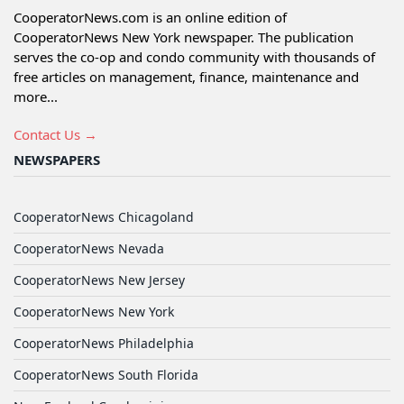
CooperatorNews.com is an online edition of
CooperatorNews New York newspaper. The publication
serves the co-op and condo community with thousands of
free articles on management, finance, maintenance and
more...
Contact Us →
NEWSPAPERS
CooperatorNews Chicagoland
CooperatorNews Nevada
CooperatorNews New Jersey
CooperatorNews New York
CooperatorNews Philadelphia
CooperatorNews South Florida