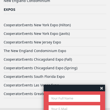
New England Condominium
EXPOS
CooperatorEvents New York Expo (Hilton)
CooperatorEvents New York Expo (Javits)
CooperatorEvents New Jersey Expo
The New England Condominium Expo
CooperatorEvents Chicagoland Expo (Fall)
CooperatorEvents Chicagoland Expo (Spring)
CooperatorEvents South Florida Expo
CooperatorEvents Las Vegas Expo
CooperatorEvents Greater Philadelphia Expo