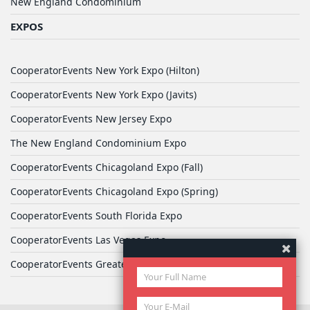
New England Condominium
EXPOS
CooperatorEvents New York Expo (Hilton)
CooperatorEvents New York Expo (Javits)
CooperatorEvents New Jersey Expo
The New England Condominium Expo
CooperatorEvents Chicagoland Expo (Fall)
CooperatorEvents Chicagoland Expo (Spring)
CooperatorEvents South Florida Expo
CooperatorEvents Las Vegas Expo
CooperatorEvents Greater Philadelphia Expo