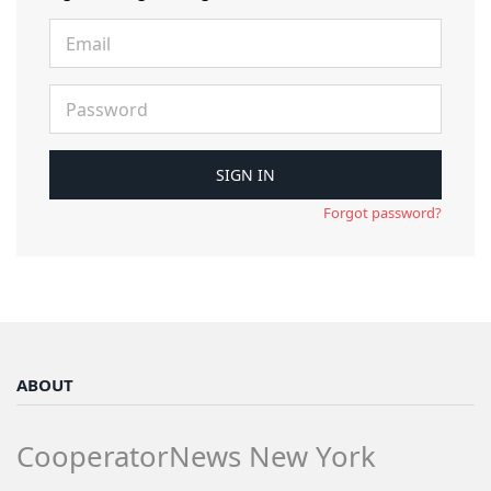
Forgot password?
ABOUT
CooperatorNews New York