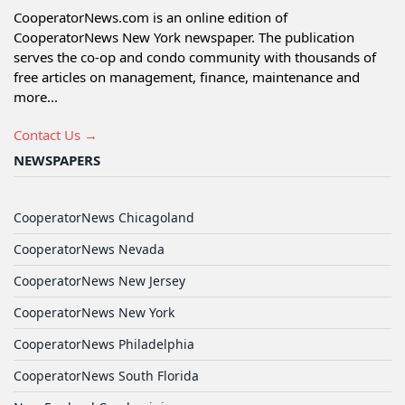
CooperatorNews.com is an online edition of
CooperatorNews New York newspaper. The publication
serves the co-op and condo community with thousands of
free articles on management, finance, maintenance and
more...
Contact Us →
NEWSPAPERS
CooperatorNews Chicagoland
CooperatorNews Nevada
CooperatorNews New Jersey
CooperatorNews New York
CooperatorNews Philadelphia
CooperatorNews South Florida