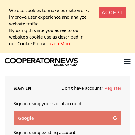
We use cookies to make our site work,
ACCEPT
improve user experience and analyze
website traffic.
By using this site you agree to our
website's cookie use as described in
our Cookie Policy.
Learn More
SIGN IN
Don't have account?
Register
Sign in using your social account:
Google
Sign in using existing account: