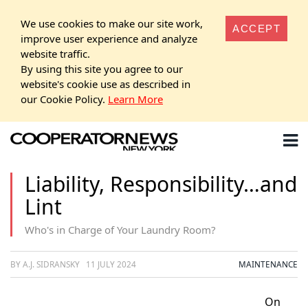
We use cookies to make our site work,
ACCEPT
improve user experience and analyze
website traffic.
By using this site you agree to our
website's cookie use as described in
our Cookie Policy.
Learn More
Liability, Responsibility…and
Lint
Who's in Charge of Your Laundry Room?
BY A.J. SIDRANSKY
11 JULY 2024
MAINTENANCE
On