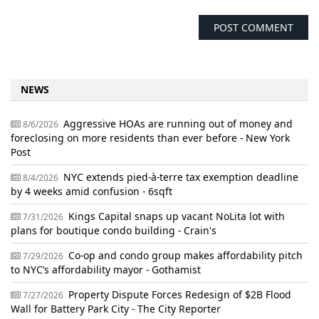
NEWS
Aggressive HOAs are running out of money and
8/6/2026
foreclosing on more residents than ever before - New York
Post
NYC extends pied-à-terre tax exemption deadline
8/4/2026
by 4 weeks amid confusion - 6sqft
Kings Capital snaps up vacant NoLita lot with
7/31/2026
plans for boutique condo building - Crain's
Co-op and condo group makes affordability pitch
7/29/2026
to NYC’s affordability mayor - Gothamist
Property Dispute Forces Redesign of $2B Flood
7/27/2026
Wall for Battery Park City - The City Reporter