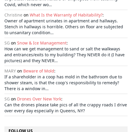
Covid, which never wo…
Christine
on
What Is the Warranty of Habitability?
:
Owner of apartment urinates in apartment and hallways.
Stench in hallways is horrible. Others on floor are subjected
to unsanitary condition…
SG
on
Snow & Ice Management
:
How can we get management to sand or salt the walkways
and entrances/exits to my building? They NEVER do it (I have
pictures) and they NEVER…
MARY
on
Beware of Mold
:
If a shareholder in a coop has mold in the bathroom due to
shower steam, is that the coop's responsibility to remedy?
There is a window in…
SG
on
Drones Over New York
:
Can the drones please take pics of all the crappy roads I drive
over every day especially in Queens, NY?
FOLLOW US