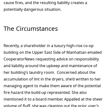
cause fires, and the resulting liability creates a
potentially dangerous situation.
The Circumstances
Recently, a shareholder in a luxury high-rise co-op
building on the Upper East Side of Manhattan emailed
CooperatorNews
requesting advice on responsibility
and liability around the upkeep and maintenance of
her building’s laundry room.
Concerned about the
accumulation of lint in the dryers, she’d written to her
managing agent to make them aware of the potential
fire hazard the build-up represented. She also
mentioned it to a board member. Appalled at the sheer
volume of fluff, she was cleaning out the prior user’s