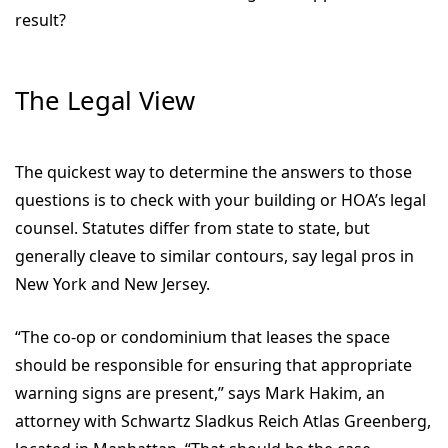
result?
The Legal View
The quickest way to determine the answers to those
questions is to check with your building or HOA’s legal
counsel. Statutes differ from state to state, but
generally cleave to similar contours, say legal pros in
New York and New Jersey.
“The co-op or condominium that leases the space
should be responsible for ensuring that appropriate
warning signs are present,” says Mark Hakim, an
attorney with Schwartz Sladkus Reich Atlas Greenberg,