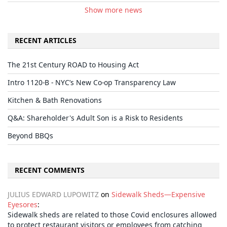
Show more news
RECENT ARTICLES
The 21st Century ROAD to Housing Act
Intro 1120-B - NYC’s New Co-op Transparency Law
Kitchen & Bath Renovations
Q&A: Shareholder's Adult Son is a Risk to Residents
Beyond BBQs
RECENT COMMENTS
JULIUS EDWARD LUPOWITZ
on
Sidewalk Sheds—Expensive
Eyesores
:
Sidewalk sheds are related to those Covid enclosures allowed
to protect restaurant visitors or employees from catching