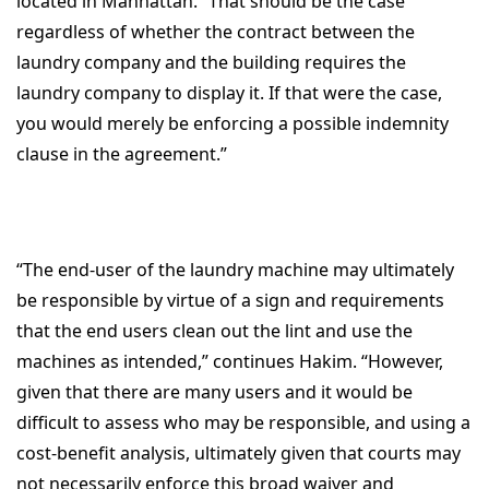
located in Manhattan. “That should be the case
regardless of whether the contract between the
laundry company and the building requires the
laundry company to display it. If that were the case,
you would merely be enforcing a possible indemnity
clause in the agreement.”
“The end-user of the laundry machine may ultimately
be responsible by virtue of a sign and requirements
that the end users clean out the lint and use the
machines as intended,” continues Hakim. “However,
given that there are many users and it would be
difficult to assess who may be responsible, and using a
cost-benefit analysis, ultimately given that courts may
not necessarily enforce this broad waiver and