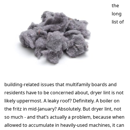
the
long
list of
building-related issues that multifamily boards and
residents have to be concerned about, dryer lint is not
likely uppermost. A leaky roof? Definitely. A boiler on
the fritz in mid-January? Absolutely. But dryer lint, not
so much - and that’s actually a problem, because when
allowed to accumulate in heavily-used machines, it can