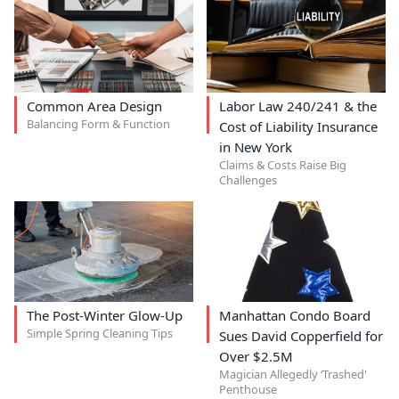
Common Area Design
Labor Law 240/241 & the
Balancing Form & Function
Cost of Liability Insurance
in New York
Claims & Costs Raise Big
Challenges
The Post-Winter Glow-Up
Manhattan Condo Board
Simple Spring Cleaning Tips
Sues David Copperfield for
Over $2.5M
Magician Allegedly ‘Trashed'
Penthouse