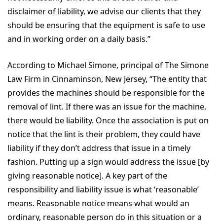
disclaimer of liability, we advise our clients that they
should be ensuring that the equipment is safe to use
and in working order on a daily basis.”
According to
Michael Simone, principal of The Simone
Law Firm in Cinnaminson, New Jersey, “The entity that
provides the machines should be responsible for the
removal of lint. If there was an issue for the machine,
there would be liability. Once the association is put on
notice that the lint is their problem, they could have
liability if they don’t address that issue in a timely
fashion. Putting up a sign would address the issue [by
giving reasonable notice]. A key part of the
responsibility and liability issue is what ‘reasonable’
means. Reasonable notice means what would an
ordinary, reasonable person do in this situation or a