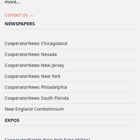
more...
Contact Us →
NEWSPAPERS
CooperatorNews Chicagoland
CooperatorNews Nevada
CooperatorNews New Jersey
CooperatorNews New York
CooperatorNews Philadelphia
CooperatorNews South Florida
New England Condominium
EXPOS
CooperatorEvents New York Expo (Hilton)