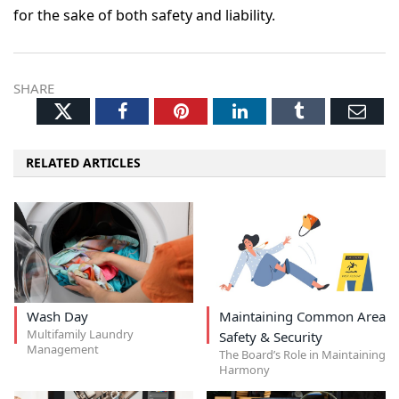
for the sake of both safety and liability.
SHARE
Twitter
Facebook
Pinterest
LinkedIn
Tumblr
Ema
RELATED ARTICLES
Wash Day
Maintaining Common Area
Multifamily Laundry
Safety & Security
Management
The Board’s Role in Maintaining
Harmony