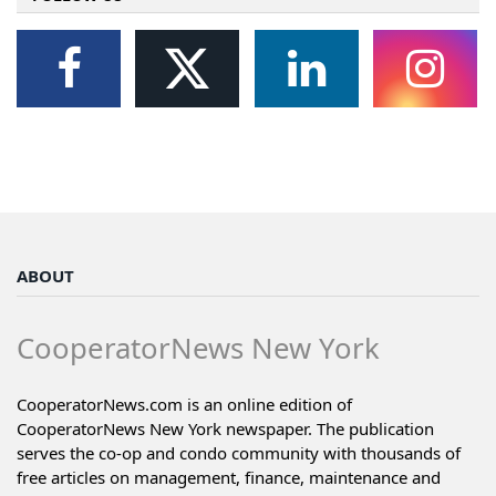
ABOUT
CooperatorNews New York
CooperatorNews.com is an online edition of
CooperatorNews New York newspaper. The publication
serves the co-op and condo community with thousands of
free articles on management, finance, maintenance and