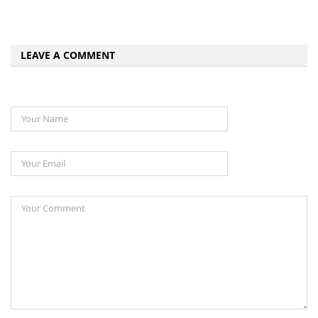
LEAVE A COMMENT