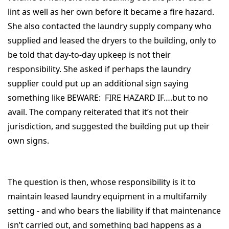
lint as well as her own before it became a fire hazard.
She also contacted the laundry supply company who
supplied and leased the dryers to the building, only to
be told that day-to-day upkeep is not their
responsibility. She asked if perhaps the laundry
supplier could put up an additional sign saying
something like BEWARE: FIRE HAZARD IF….but to no
avail. The company reiterated that it’s not their
jurisdiction, and suggested the building put up their
own signs.
The question is then, whose responsibility is it to
maintain leased laundry equipment in a multifamily
setting - and who bears the liability if that maintenance
isn’t carried out, and something bad happens as a