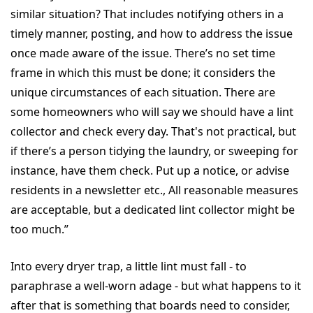
similar situation? That includes notifying others in a
timely manner, posting, and how to address the issue
once made aware of the issue. There’s no set time
frame in which this must be done; it considers the
unique circumstances of each situation. There are
some homeowners who will say we should have a lint
collector and check every day. That's not practical, but
if there’s a person tidying the laundry, or sweeping for
instance, have them check. Put up a notice, or advise
residents in a newsletter etc., All reasonable measures
are acceptable, but a dedicated lint collector might be
too much.”
Into every dryer trap, a little lint must fall - to
paraphrase a well-worn adage - but what happens to it
after that is something that boards need to consider,